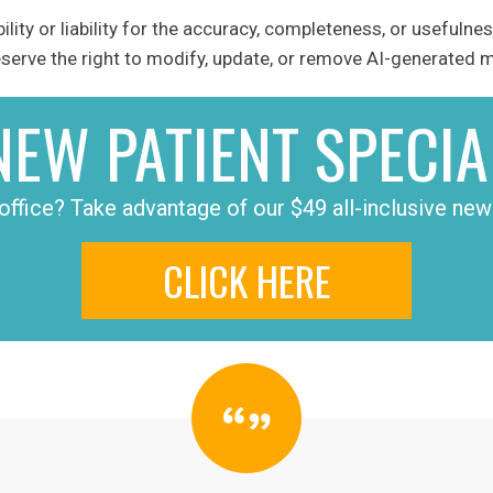
ity or liability for the accuracy, completeness, or usefulnes
erve the right to modify, update, or remove AI-generated ma
NEW PATIENT SPECIA
office? Take advantage of our $49 all-inclusive new 
CLICK HERE