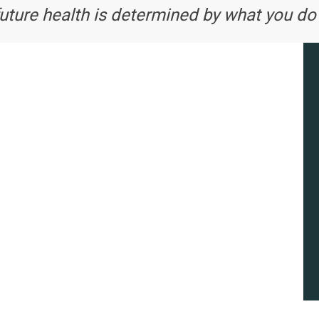
future health is determined by what you do 