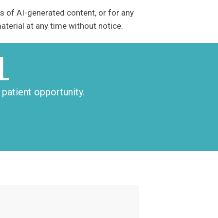
s of AI-generated content, or for any
terial at any time without notice.
L
patient opportunity.