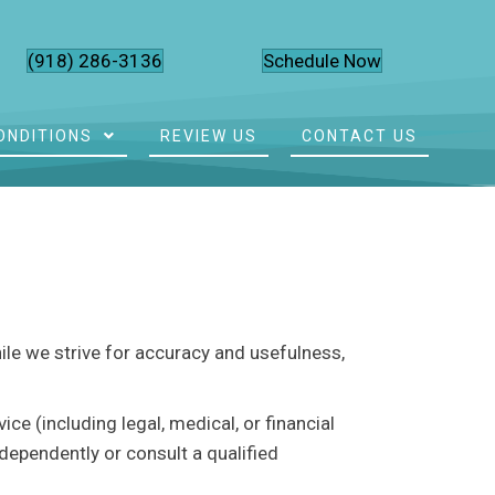
(918) 286-3136
Schedule Now
ONDITIONS
REVIEW US
CONTACT US
hile we strive for accuracy and usefulness,
e (including legal, medical, or financial
dependently or consult a qualified