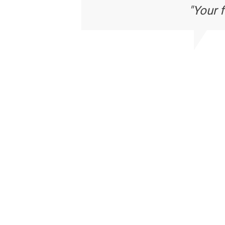
"Your 