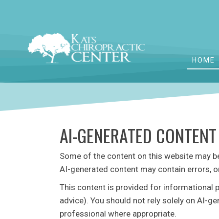
HOME
AI-GENERATED CONTENT
Some of the content on this website may be c
AI-generated content may contain errors, o
This content is provided for informational 
advice). You should not rely solely on AI-g
professional where appropriate.