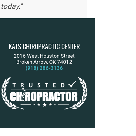
today."
KATS CHIROPRACTIC CENTER
2016 West Houston Street
Broken Arrow, OK 74012
(918) 286-3136