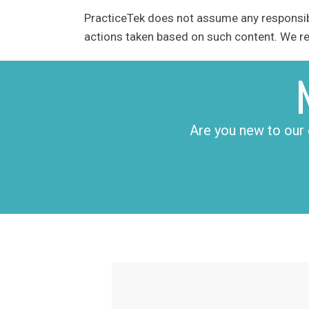
PracticeTek does not assume any responsibil
actions taken based on such content. We res
Are you new to our 