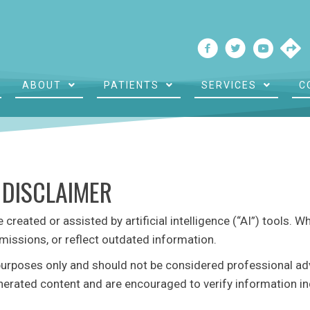
ABOUT
PATIENTS
SERVICES
C
 DISCLAIMER
reated or assisted by artificial intelligence (“AI”) tools. W
missions, or reflect outdated information.
purposes only and should not be considered professional advic
enerated content and are encouraged to verify information in