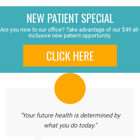
NEW PATIENT SPECIAL
Are you new to our office? Take advantage of our $49 all-
inclusive new patient opportunity.
CLICK HERE
"Your future health is determined by
what you do today."