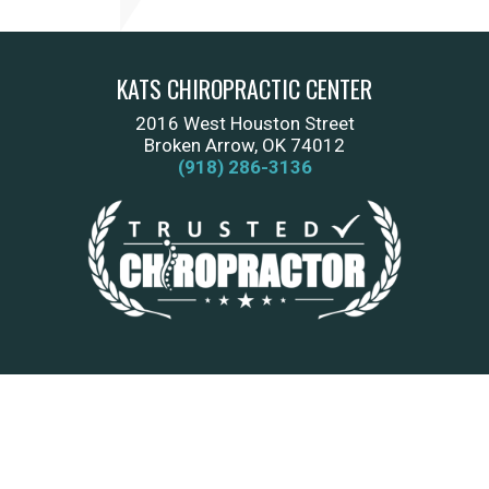
KATS CHIROPRACTIC CENTER
2016 West Houston Street
Broken Arrow, OK 74012
(918) 286-3136