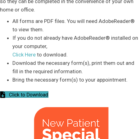
so they can be completed in the convenience of your own
home or office.
All forms are PDF files. You will need AdobeReader®
to view them.
If you do not already have AdobeReader® installed on
your computer,
Click Here
to download.
Download the necessary form(s), print them out and
fill in the required information.
Bring the necessary form(s) to your appointment.
Click to Download