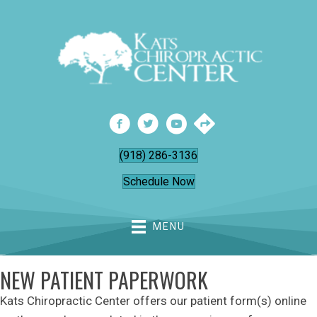
(918) 286-3136
Schedule Now
MENU
NEW PATIENT PAPERWORK
Kats Chiropractic Center offers our patient form(s) online