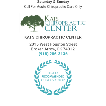
Saturday & Sunday
Call For Acute Chiropractic Care Only
KATS CHIROPRACTIC CENTER
2016 West Houston Street
Broken Arrow, OK 74012
(918) 286-3136