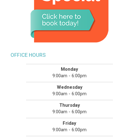
OFFICE HOURS
Monday
9:00am - 6:00pm
Wednesday
9:00am - 6:00pm
Thursday
9:00am - 6:00pm
Friday
9:00am - 6:00pm