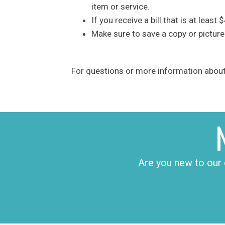
item or service.
If you receive a bill that is at leas
Make sure to save a copy or picture
For questions or more information about 
Are you new to our 