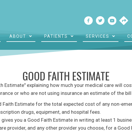
ABOUT
PATIENTS
SERVICES
C
GOOD FAITH ESTIMATE
ith Estimate" explaining how much your medical care will cost
urance or who are not using insurance an estimate of the bil
d Faith Estimate for the total expected cost of any non-eme
escription drugs, equipment, and hospital fees.
 gives you a Good Faith Estimate in writing at least 1 busin
are provider, and any other provider you choose, for a Good