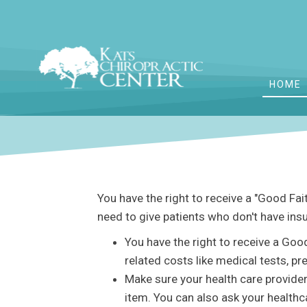
HOME
You have the right to receive a "Good Fa
need to give patients who don't have ins
You have the right to receive a Goo
related costs like medical tests, pr
Make sure your health care provider
item. You can also ask your healthc