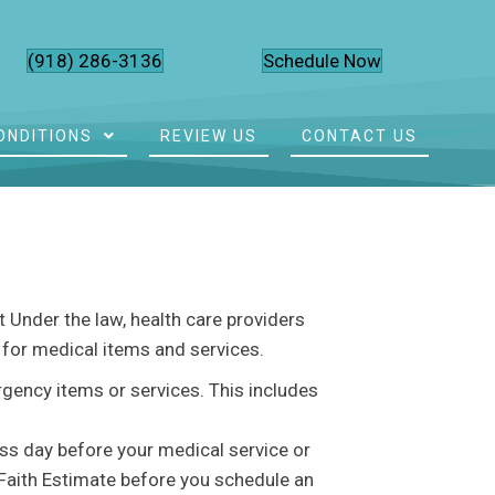
(918) 286-3136
Schedule Now
ONDITIONS
REVIEW US
CONTACT US
 Under the law, health care providers
l for medical items and services.
rgency items or services. This includes
ess day before your medical service or
 Faith Estimate before you schedule an