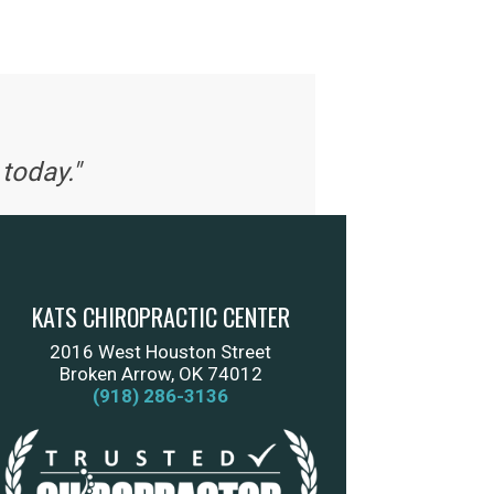
today."
KATS CHIROPRACTIC CENTER
2016 West Houston Street
Broken Arrow, OK 74012
(918) 286-3136