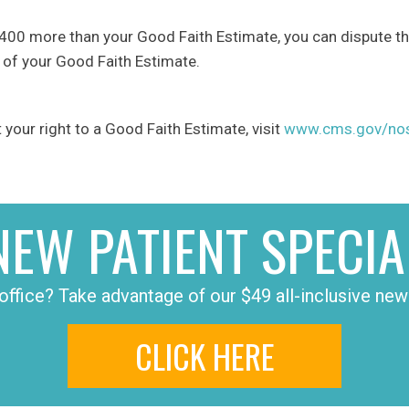
t $400 more than your Good Faith Estimate, you can dispute the
 of your Good Faith Estimate.
your right to a Good Faith Estimate, visit
www.cms.gov/nosu
NEW PATIENT SPECIA
office? Take advantage of our $49 all-inclusive new 
CLICK HERE