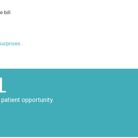
 bill.
rprises.
.
L
patient opportunity.