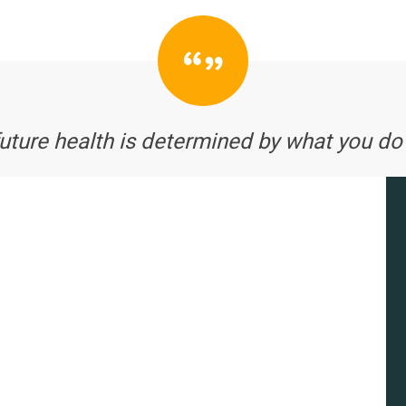
future health is determined by what you do 