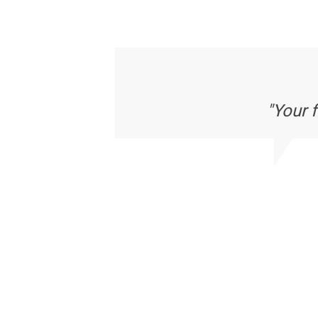
"Your 