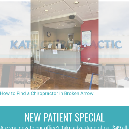
How to Find a Chiropractor in Broken Arrow
NEW PATIENT SPECIAL
Are you new to our office? Take advantage of our $49 all-