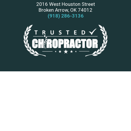
2016 West Houston Street
Broken Arrow, OK 74012
(918) 286-3136