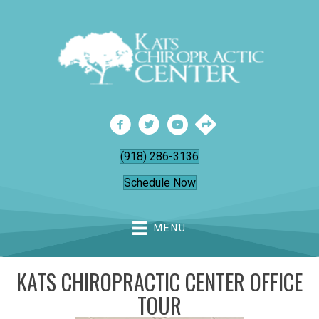
(918) 286-3136
Schedule Now
MENU
KATS CHIROPRACTIC CENTER OFFICE
TOUR