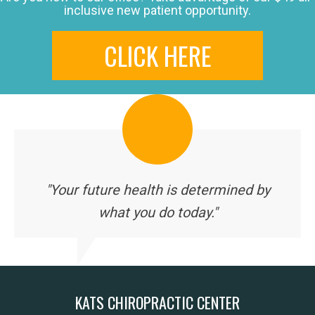
inclusive new patient opportunity.
CLICK HERE
"Your future health is determined by
what you do today."
KATS CHIROPRACTIC CENTER