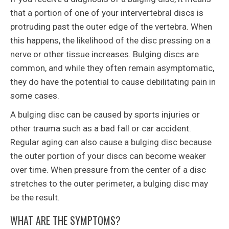
that a portion of one of your intervertebral discs is
protruding past the outer edge of the vertebra. When
this happens, the likelihood of the disc pressing on a
nerve or other tissue increases. Bulging discs are
common, and while they often remain asymptomatic,
they do have the potential to cause debilitating pain in
some cases.
A bulging disc can be caused by sports injuries or
other trauma such as a bad fall or car accident.
Regular aging can also cause a bulging disc because
the outer portion of your discs can become weaker
over time. When pressure from the center of a disc
stretches to the outer perimeter, a bulging disc may
be the result.
WHAT ARE THE SYMPTOMS?