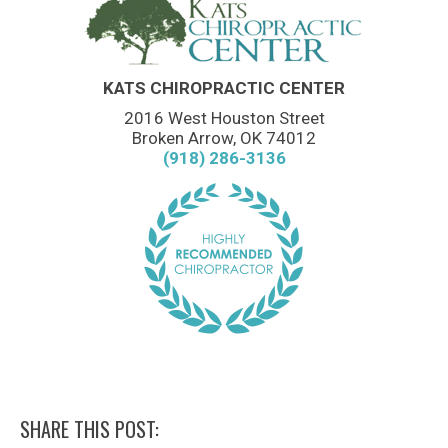
KATS CHIROPRACTIC CENTER
2016 West Houston Street
Broken Arrow, OK 74012
(918) 286-3136
SHARE THIS POST: