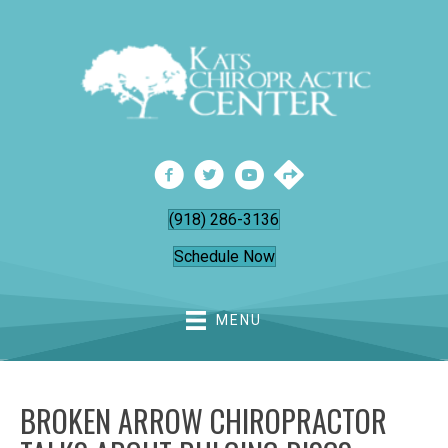
(918) 286-3136
Schedule Now
MENU
BROKEN ARROW CHIROPRACTOR