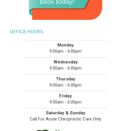
OFFICE HOURS
Monday
9:00am - 6:00pm
Wednesday
9:00am - 6:00pm
Thursday
9:00am - 6:00pm
Friday
9:00am - 6:00pm
Saturday & Sunday
Call For Acute Chiropractic Care Only