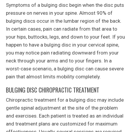
Symptoms of a bulging disc begin when the disc puts
pressure on nerves in your spine. Almost 90% of
bulging discs occur in the lumbar region of the back.
In certain cases, pain can radiate from that area to
your hips, buttocks, legs, and down to your feet. If you
happen to have a bulging disc in your cervical spine,
you may notice pain radiating downward from your
neck through your arms and to your fingers. In a
worst-case scenario, a bulging disc can cause severe
pain that almost limits mobility completely.
BULGING DISC CHIROPRACTIC TREATMENT
Chiropractic treatment for a bulging disc may include
gentle spinal adjustment at the site of the problem
and exercises. Each patient is treated as an individual
and treatment plans are customized for maximum
effectiveness. Usually, several sessions are required