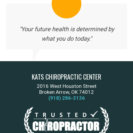
"Your future health is determined by
what you do today."
KATS CHIROPRACTIC CENTER
2016 West Houston Street
Broken Arrow, OK 74012
(918) 286-3136