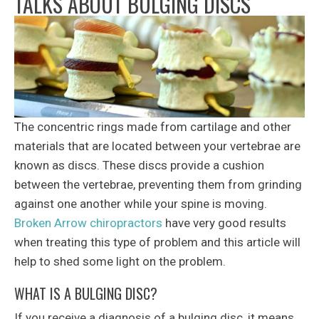
TALKS ABOUT BULGING DISCS
The concentric rings made from cartilage and other
materials that are located between your vertebrae are
known as discs. These discs provide a cushion
between the vertebrae, preventing them from grinding
against one another while your spine is moving.
Broken Arrow chiropractors
have very good results
when treating this type of problem and this article will
help to shed some light on the problem.
WHAT IS A BULGING DISC?
If you receive a diagnosis of a bulging disc, it means