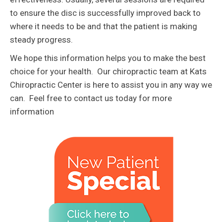
to ensure the disc is successfully improved back to
where it needs to be and that the patient is making
steady progress.
We hope this information helps you to make the best
choice for your health. Our chiropractic team at Kats
Chiropractic Center is here to assist you in any way we
can. Feel free to contact us today for more
information