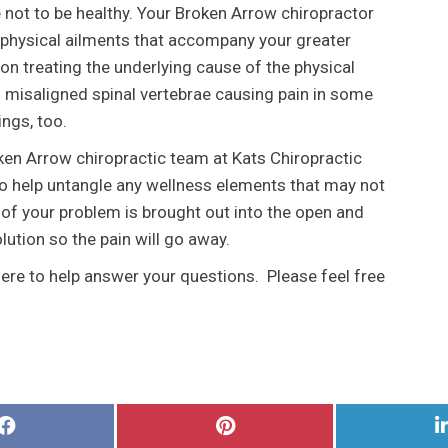
e not to be healthy. Your Broken Arrow chiropractor
 physical ailments that accompany your greater
on treating the underlying cause of the physical
misaligned spinal vertebrae causing pain in some
ings, too.
oken Arrow chiropractic team at Kats Chiropractic
to help untangle any wellness elements that may not
 of your problem is brought out into the open and
ution so the pain will go away.
here to help answer your questions. Please feel free
Share
Share
on
on