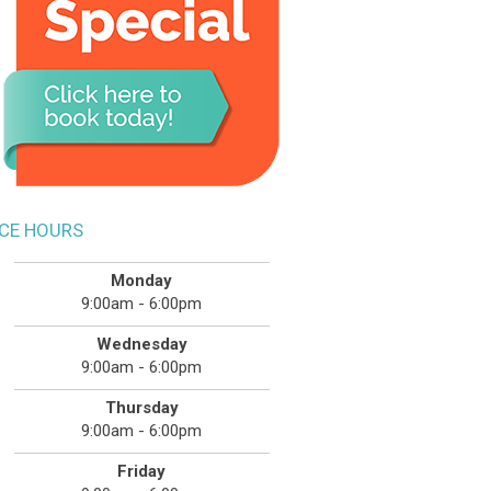
ICE HOURS
Monday
9:00am - 6:00pm
Wednesday
9:00am - 6:00pm
Thursday
9:00am - 6:00pm
Friday