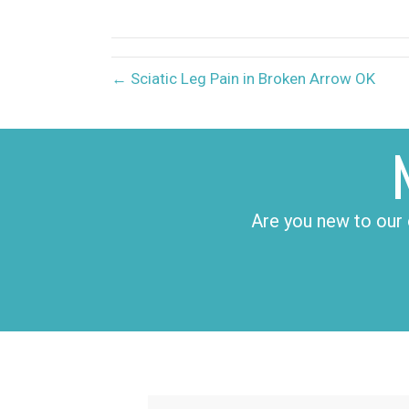
X
(Twitter)
← Sciatic Leg Pain in Broken Arrow OK
Are you new to our 