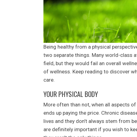
Being healthy from a physical perspectiv
two separate things. Many world-class at
field, but they would fail an overall well
of wellness. Keep reading to discover w
care.
YOUR PHYSICAL BODY
More often than not, when all aspects of 
ends up paying the price. Chronic disease
lives and they don’t always stem from be
are definitely important if you wish to k