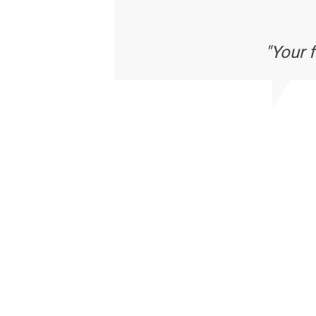
"Your 