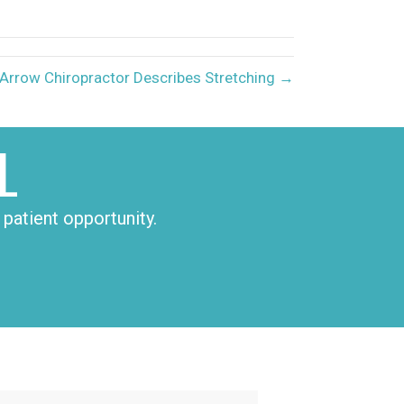
LinkedIn
Email
Arrow Chiropractor Describes Stretching →
L
patient opportunity.