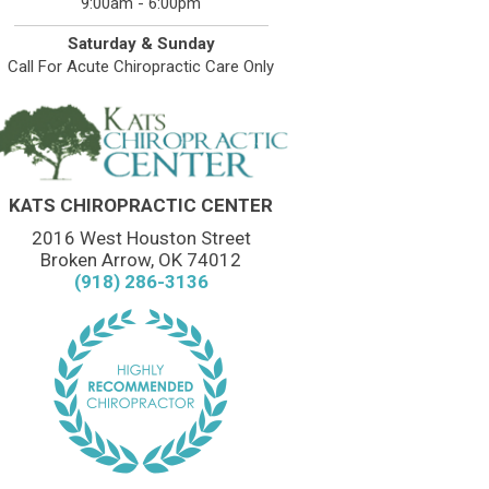
9:00am - 6:00pm
Saturday & Sunday
Call For Acute Chiropractic Care Only
KATS CHIROPRACTIC CENTER
2016 West Houston Street
Broken Arrow, OK 74012
(918) 286-3136