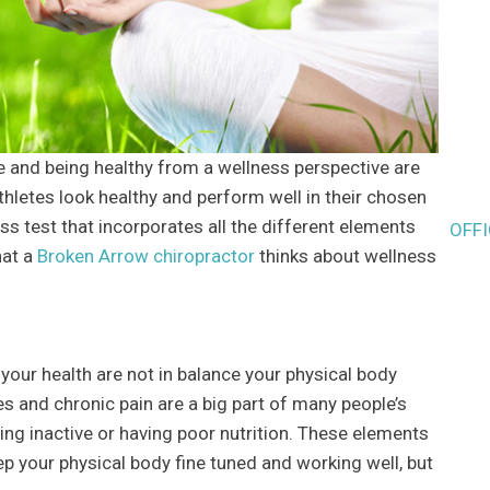
e and being healthy from a wellness perspective are
hletes look healthy and perform well in their chosen
ness test that incorporates all the different elements
OFF
hat a
Broken Arrow chiropractor
thinks about wellness
your health are not in balance your physical body
s and chronic pain are a big part of many people’s
ing inactive or having poor nutrition. These elements
eep your physical body fine tuned and working well, but