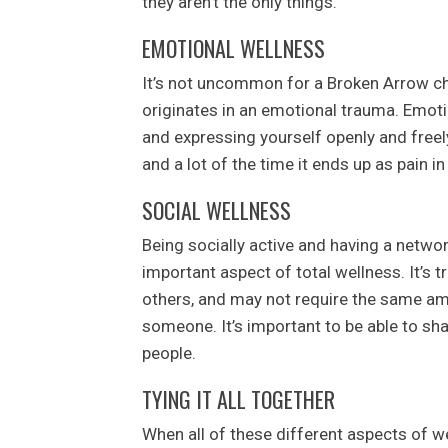
they aren’t the only things.
EMOTIONAL WELLNESS
It’s not uncommon for a Broken Arrow chi
originates in an emotional trauma. Emoti
and expressing yourself openly and free
and a lot of the time it ends up as pain i
SOCIAL WELLNESS
Being socially active and having a networ
important aspect of total wellness. It’s 
others, and may not require the same am
someone. It’s important to be able to sh
people.
TYING IT ALL TOGETHER
When all of these different aspects of we