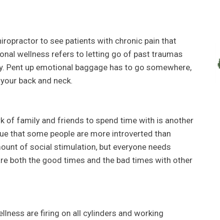
ropractor to see patients with chronic pain that
onal wellness refers to letting go of past traumas
ly. Pent up emotional baggage has to go somewhere,
n your back and neck.
k of family and friends to spend time with is another
true that some people are more introverted than
ount of social stimulation, but everyone needs
are both the good times and the bad times with other
llness are firing on all cylinders and working