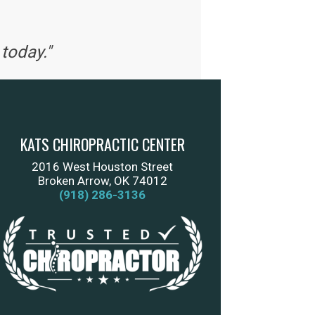
today."
KATS CHIROPRACTIC CENTER
2016 West Houston Street
Broken Arrow, OK 74012
(918) 286-3136