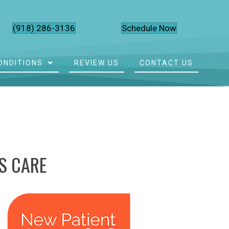
(918) 286-3136
Schedule Now
ONDITIONS
REVIEW US
CONTACT US
S CARE