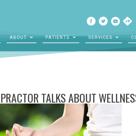
ABOUT
PATIENTS
SERVICES
C
PRACTOR TALKS ABOUT WELLNES