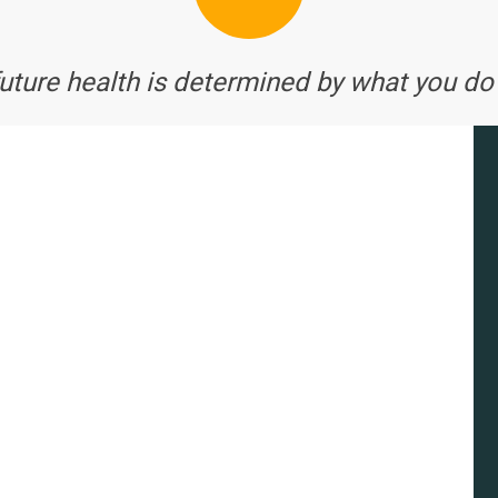
future health is determined by what you do 