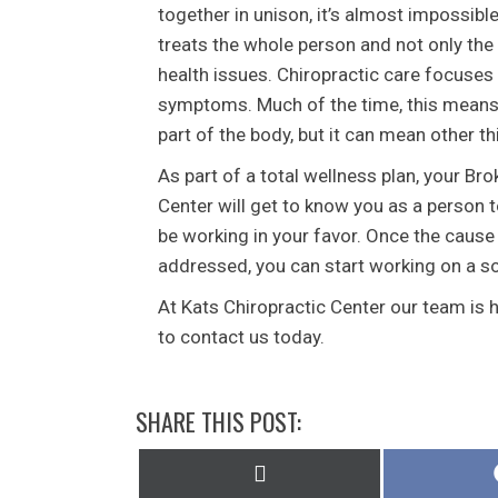
together in unison, it’s almost impossibl
treats the whole person and not only the
health issues. Chiropractic care focuses 
symptoms. Much of the time, this means 
part of the body, but it can mean other th
As part of a total wellness plan, your Br
Center will get to know you as a person 
be working in your favor. Once the cause
addressed, you can start working on a sol
At Kats Chiropractic Center our team is 
to contact us today.
SHARE THIS POST:
Share
on