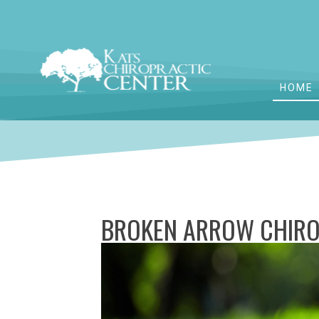
HOME
BROKEN ARROW CHIRO