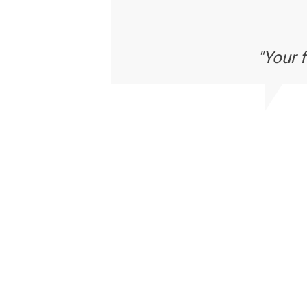
"Your 