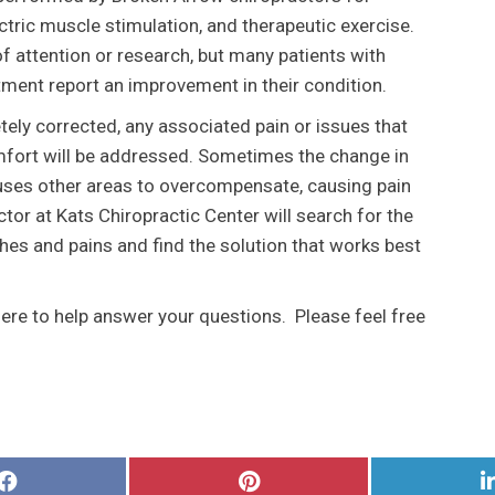
ectric muscle stimulation, and therapeutic exercise.
 of attention or research, but many patients with
tment report an improvement in their condition.
etely corrected, any associated pain or issues that
mfort will be addressed. Sometimes the change in
auses other areas to overcompensate, causing pain
tor at Kats Chiropractic Center will search for the
ches and pains and find the solution that works best
here to help answer your questions. Please feel free
Share
Share