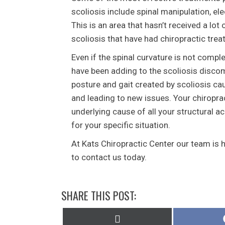
scoliosis include spinal manipulation, el
This is an area that hasn’t received a lot
scoliosis that have had chiropractic trea
Even if the spinal curvature is not compl
have been adding to the scoliosis disco
posture and gait created by scoliosis c
and leading to new issues. Your chiroprac
underlying cause of all your structural a
for your specific situation.
At Kats Chiropractic Center our team is 
to contact us today.
SHARE THIS POST:
Share