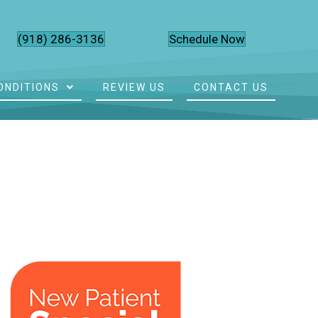
(918) 286-3136
Schedule Now
ONDITIONS
REVIEW US
CONTACT US