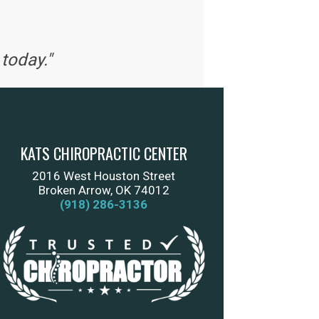
today."
KATS CHIROPRACTIC CENTER
2016 West Houston Street
Broken Arrow, OK 74012
(918) 286-3136