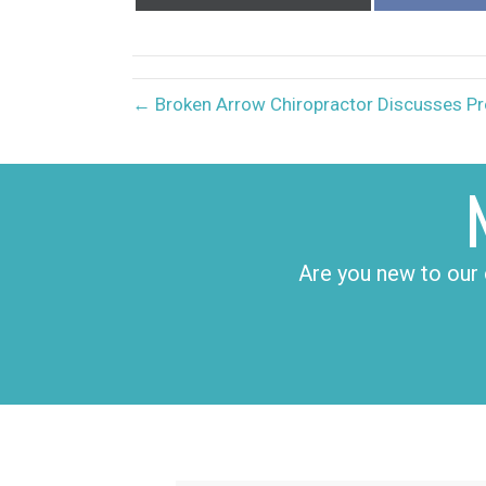
on
X
(Twitter)
← Broken Arrow Chiropractor Discusses Pr
Are you new to our 