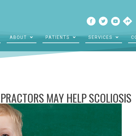
ABOUT
PATIENTS
SERVICES
C
PRACTORS MAY HELP SCOLIOSIS