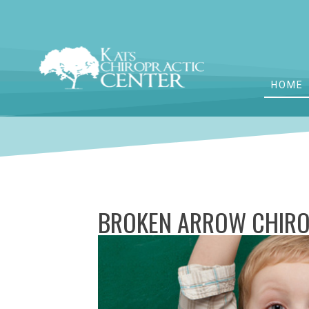
HOME
BROKEN ARROW CHIRO