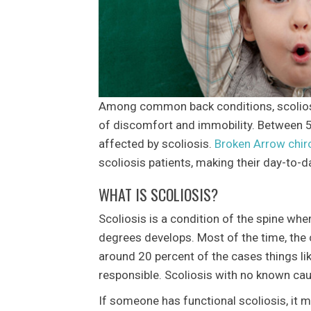
Among common back conditions, scoliosis
of discomfort and immobility. Between 5 
affected by scoliosis.
Broken Arrow chir
scoliosis patients, making their day-to-
WHAT IS SCOLIOSIS?
Scoliosis is a condition of the spine whe
degrees develops. Most of the time, the 
around 20 percent of the cases things li
responsible. Scoliosis with no known caus
If someone has functional scoliosis, it 