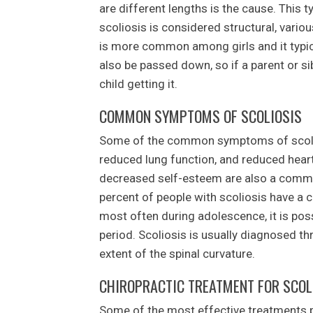
are different lengths is the cause. This t
scoliosis is considered structural, variou
is more common among girls and it typic
also be passed down, so if a parent or sib
child getting it.
COMMON SYMPTOMS OF SCOLIOSIS
Some of the common symptoms of scolios
reduced lung function, and reduced hear
decreased self-esteem are also a commo
percent of people with scoliosis have a c
most often during adolescence, it is poss
period. Scoliosis is usually diagnosed t
extent of the spinal curvature.
CHIROPRACTIC TREATMENT FOR SCOL
Some of the most effective treatments 