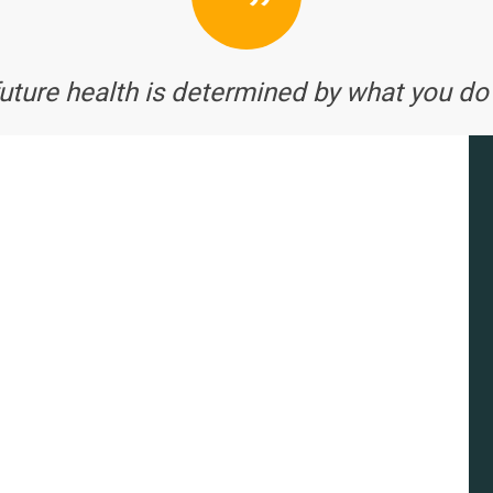
future health is determined by what you do 