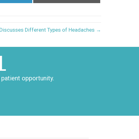
on
on
LinkedIn
Email
 Discusses Different Types of Headaches →
L
patient opportunity.