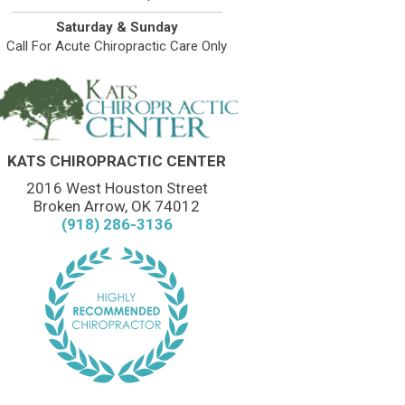
Saturday & Sunday
Call For Acute Chiropractic Care Only
KATS CHIROPRACTIC CENTER
2016 West Houston Street
Broken Arrow, OK 74012
(918) 286-3136