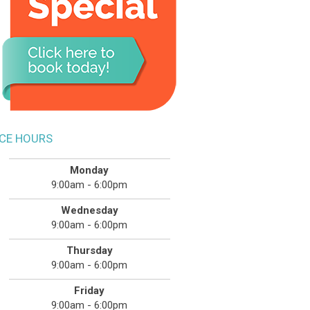
ICE HOURS
Monday
9:00am - 6:00pm
Wednesday
9:00am - 6:00pm
Thursday
9:00am - 6:00pm
Friday
9:00am - 6:00pm