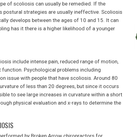
ype of scoliosis can usually be remedied. If the
s postural strategies are usually ineffective. Scoliosis
ally develops between the ages of 10 and 15. It can
ling has it there is a higher likelihood of a younger
is include intense pain, reduced range of motion,
t function. Psychological problems including
n issue with people that have scoliosis. Around 80
urvature of less than 20 degrees, but since it occurs
ible to see large increases in curvature within a short
hrough physical evaluation and x-rays to determine the
IOSIS
performed by Broken Arrow chiropractors for