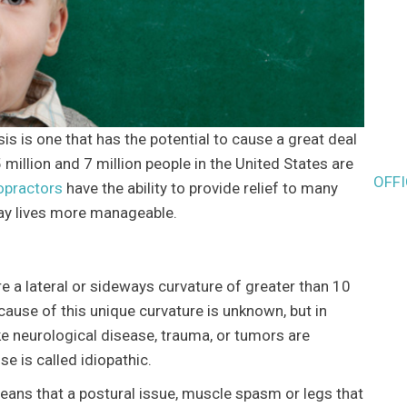
 is one that has the potential to cause a great deal
million and 7 million people in the United States are
OFF
opractors
have the ability to provide relief to many
day lives more manageable.
re a lateral or sideways curvature of greater than 10
cause of this unique curvature is unknown, but in
ke neurological disease, trauma, or tumors are
e is called idiopathic.
means that a postural issue, muscle spasm or legs that