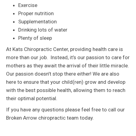
Exercise
Proper nutrition
Supplementation
Drinking lots of water
Plenty of sleep
At Kats Chiropractic Center, providing health care is
more than our job. Instead, it’s our passion to care for
mothers as they await the arrival of their little miracle.
Our passion doesn’t stop there either! We are also
here to ensure that your child(ren) grow and develop
with the best possible health, allowing them to reach
their optimal potential.
If you have any questions please feel free to call our
Broken Arrow chiropractic team today.