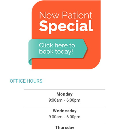
OFFICE HOURS
Monday
9:00am - 6:00pm
Wednesday
9:00am - 6:00pm
Thursday