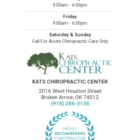
9:00am - 6:00pm
Friday
9:00am - 6:00pm
Saturday & Sunday
Call For Acute Chiropractic Care Only
KATS CHIROPRACTIC CENTER
2016 West Houston Street
Broken Arrow, OK 74012
(918) 286-3136