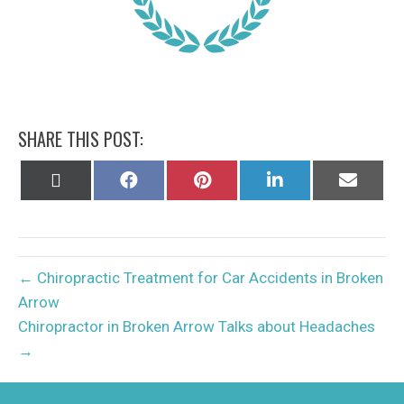
SHARE THIS POST:
Share
Share
Share
Share
Share
on
on
on
on
on
X
Facebook
Pinterest
LinkedIn
Email
(Twitter)
← Chiropractic Treatment for Car Accidents in Broken
Arrow
Chiropractor in Broken Arrow Talks about Headaches
→