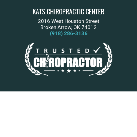
KATS CHIROPRACTIC CENTER
2016 West Houston Street
Broken Arrow, OK 74012
(918) 286-3136