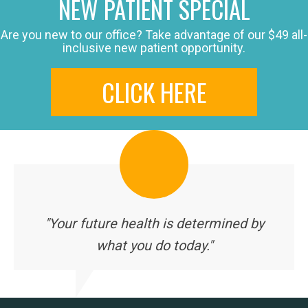
NEW PATIENT SPECIAL
Are you new to our office? Take advantage of our $49 all-
inclusive new patient opportunity.
CLICK HERE
"Your future health is determined by
what you do today."