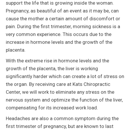
support the life that is growing inside the woman.
Pregnancy, as beautiful of an event as it may be, can
cause the mother a certain amount of discomfort or
pain. During the first trimester, morning sickness is a
very common experience. This occurs due to the
increase in hormone levels and the growth of the
placenta.
With the extreme rise in hormone levels and the
growth of the placenta, the liver is working
significantly harder which can create a lot of stress on
the organ. By receiving care at Kats Chiropractic
Center, we will work to eliminate any stress on the
nervous system and optimize the function of the liver,
compensating for its increased work load.
Headaches are also a common symptom during the
first trimester of pregnancy, but are known to last