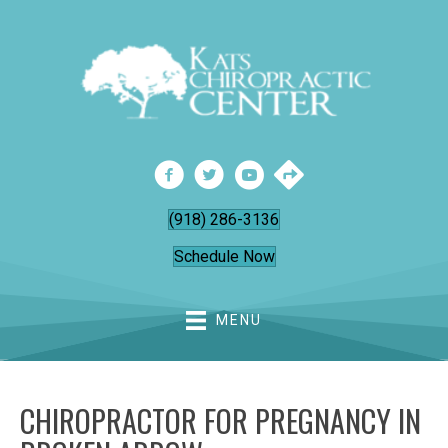
(918) 286-3136
Schedule Now
MENU
CHIROPRACTOR FOR PREGNANCY IN