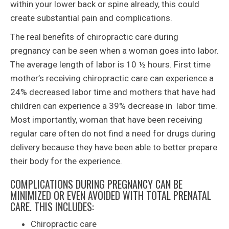
within your lower back or spine already, this could
create substantial pain and complications.
The real benefits of chiropractic care during
pregnancy can be seen when a woman goes into labor.
The average length of labor is 10 ½ hours. First time
mother’s receiving chiropractic care can experience a
24% decreased labor time and mothers that have had
children can experience a 39% decrease in labor time.
Most importantly, woman that have been receiving
regular care often do not find a need for drugs during
delivery because they have been able to better prepare
their body for the experience.
COMPLICATIONS DURING PREGNANCY CAN BE
MINIMIZED OR EVEN AVOIDED WITH TOTAL PRENATAL
CARE. THIS INCLUDES:
Chiropractic care