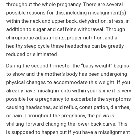
throughout the whole pregnancy. There are several
possible reasons for this, including misalignment(s)
within the neck and upper back, dehydration, stress, in
addition to sugar and caffeine withdrawal. Through
chiropractic adjustments, proper nutrition, and a
healthy sleep cycle these headaches can be greatly
reduced or eliminated.
During the second trimester the “baby weight” begins
to show and the mother’s body has been undergoing
physical changes to accommodate this weight. If you
already have misalignments within your spine it is very
possible for a pregnancy to exacerbate the symptoms
causing headaches, acid reflux, constipation, diarrhea,
or pain. Throughout the pregnancy, the pelvis is
shifting forward changing the lower back curve. This
is supposed to happen but if you have a misalignment