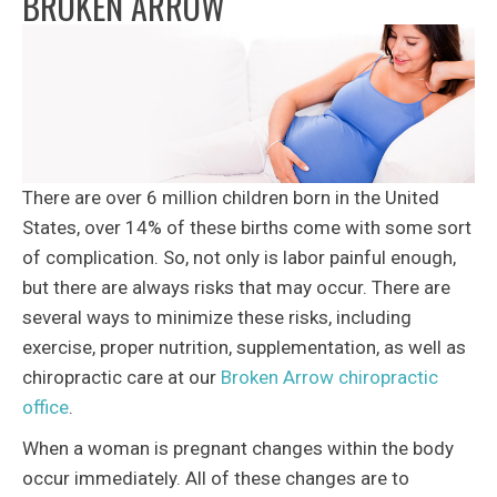
BROKEN ARROW
There are over 6 million children born in the United
States, over 14% of these births come with some sort
of complication. So, not only is labor painful enough,
but there are always risks that may occur. There are
several ways to minimize these risks, including
exercise, proper nutrition, supplementation, as well as
chiropractic care at our
Broken Arrow chiropractic
office
.
When a woman is pregnant changes within the body
occur immediately. All of these changes are to