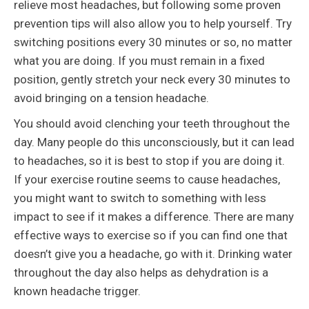
relieve most headaches, but following some proven
prevention tips will also allow you to help yourself. Try
switching positions every 30 minutes or so, no matter
what you are doing. If you must remain in a fixed
position, gently stretch your neck every 30 minutes to
avoid bringing on a tension headache.
You should avoid clenching your teeth throughout the
day. Many people do this unconsciously, but it can lead
to headaches, so it is best to stop if you are doing it.
If your exercise routine seems to cause headaches,
you might want to switch to something with less
impact to see if it makes a difference. There are many
effective ways to exercise so if you can find one that
doesn’t give you a headache, go with it. Drinking water
throughout the day also helps as dehydration is a
known headache trigger.