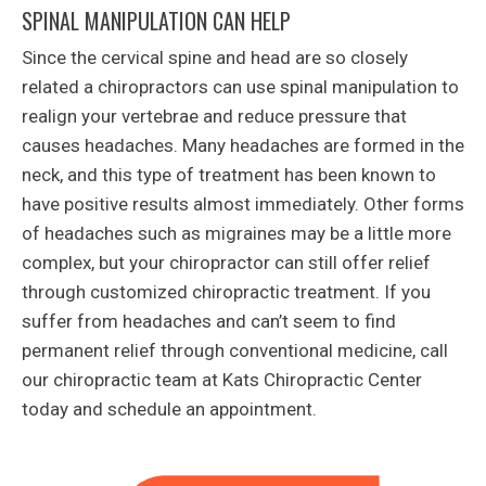
SPINAL MANIPULATION CAN HELP
Since the cervical spine and head are so closely
related a chiropractors can use spinal manipulation to
realign your vertebrae and reduce pressure that
causes headaches. Many headaches are formed in the
neck, and this type of treatment has been known to
have positive results almost immediately. Other forms
of headaches such as migraines may be a little more
complex, but your chiropractor can still offer relief
through customized chiropractic treatment. If you
suffer from headaches and can’t seem to find
permanent relief through conventional medicine, call
our chiropractic team at Kats Chiropractic Center
today and schedule an appointment.