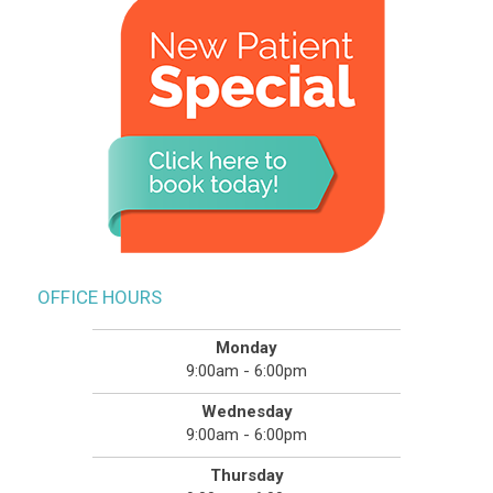
OFFICE HOURS
Monday
9:00am - 6:00pm
Wednesday
9:00am - 6:00pm
Thursday