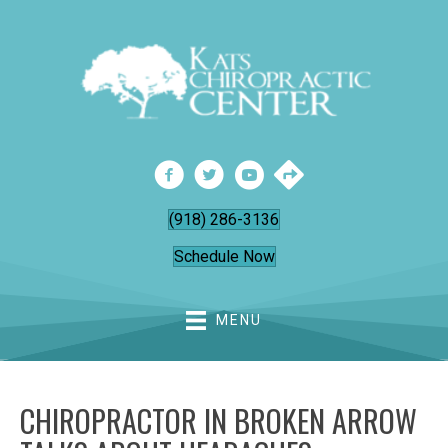
(918) 286-3136
Schedule Now
MENU
CHIROPRACTOR IN BROKEN ARROW