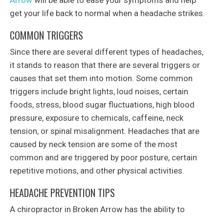
Arrow
will be able to ease your symptoms and help
get your life back to normal when a headache strikes.
COMMON TRIGGERS
Since there are several different types of headaches,
it stands to reason that there are several triggers or
causes that set them into motion. Some common
triggers include bright lights, loud noises, certain
foods, stress, blood sugar fluctuations, high blood
pressure, exposure to chemicals, caffeine, neck
tension, or spinal misalignment. Headaches that are
caused by neck tension are some of the most
common and are triggered by poor posture, certain
repetitive motions, and other physical activities.
HEADACHE PREVENTION TIPS
A chiropractor in Broken Arrow has the ability to