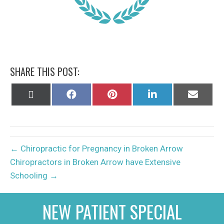
SHARE THIS POST:
Share
Share
Share
Share
Share
on
on
on
on
on
X
Facebook
Pinterest
LinkedIn
Email
(Twitter)
← Chiropractic for Pregnancy in Broken Arrow
Chiropractors in Broken Arrow have Extensive
Schooling →
NEW PATIENT SPECIAL