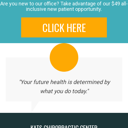
Are you new to our office? Take advantage of our $49 all-
inclusive new patient opportunity.
CLICK HERE
"Your future health is determined by
what you do today."
KATS CHIROPRACTIC CENTER