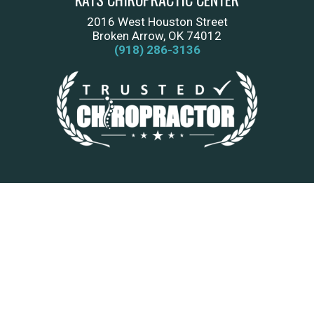
2016 West Houston Street
Broken Arrow, OK 74012
(918) 286-3136