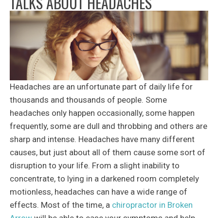
TALKS ABOUT HEADACHES
Headaches are an unfortunate part of daily life for
thousands and thousands of people. Some
headaches only happen occasionally, some happen
frequently, some are dull and throbbing and others are
sharp and intense. Headaches have many different
causes, but just about all of them cause some sort of
disruption to your life. From a slight inability to
concentrate, to lying in a darkened room completely
motionless, headaches can have a wide range of
effects. Most of the time, a
chiropractor in Broken