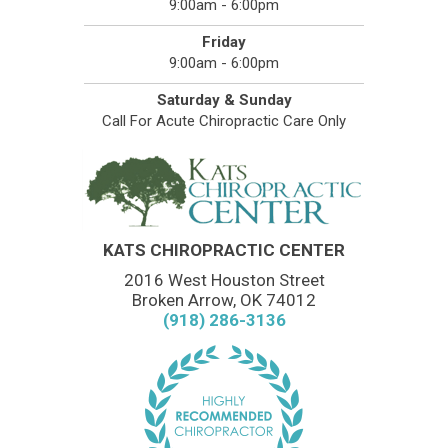
9:00am - 6:00pm
Friday
9:00am - 6:00pm
Saturday & Sunday
Call For Acute Chiropractic Care Only
KATS CHIROPRACTIC CENTER
2016 West Houston Street
Broken Arrow, OK 74012
(918) 286-3136